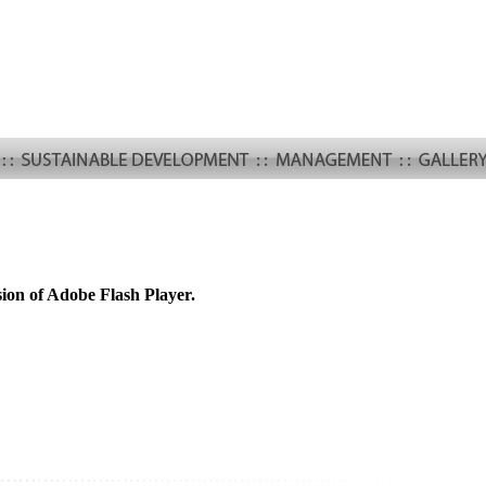
sion of Adobe Flash Player.