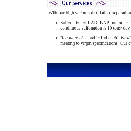
With our high vacuum distillation, separation, 
Sulfonation of LAB, BAB and other fra
continuous sulfonation is 10 tons/ day.
Recovery of valuable Lube additives/ P
meeting to virgin specifications. Our 