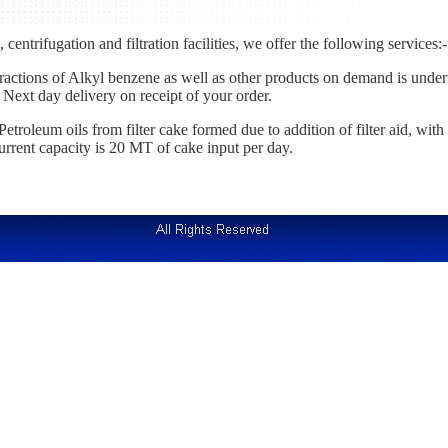
centrifugation and filtration facilities, we offer the following services:-
ctions of Alkyl benzene as well as other products on demand is undert
 Next day delivery on receipt of your order.
etroleum oils from filter cake formed due to addition of filter aid, with
current capacity is 20 MT of cake input per day.