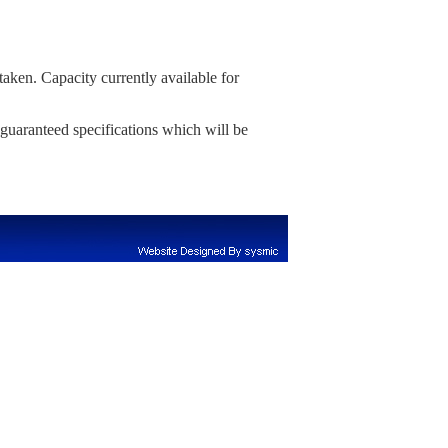
aken. Capacity currently available for
 guaranteed specifications which will be