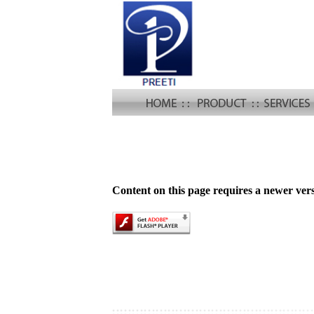
Content on this page requires a newer ver