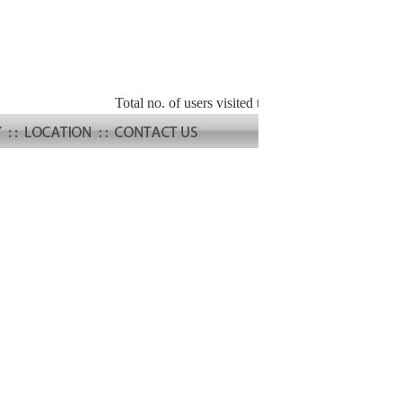
Total no. of users visited the site :